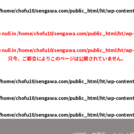
/home/chofu10/sengawa.com/public_html/ht/wp-conten
 null in
/home/chofu10/sengawa.com/public_html/ht/wp
 null in
/home/chofu10/sengawa.com/public_html/ht/wp
只今、ご都合によりこのページは公開されていません。
/home/chofu10/sengawa.com/public_html/ht/wp-conten
/home/chofu10/sengawa.com/public_html/ht/wp-conten
/home/chofu10/sengawa.com/public_html/ht/wp-conten