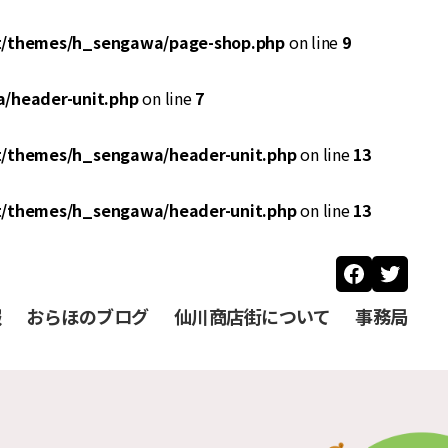
t/themes/h_sengawa/page-shop.php
on line
9
/header-unit.php
on line
7
t/themes/h_sengawa/header-unit.php
on line
13
t/themes/h_sengawa/header-unit.php
on line
13
Faceboo
Twitt
報
おらほのブログ
仙川商店街について
事務局