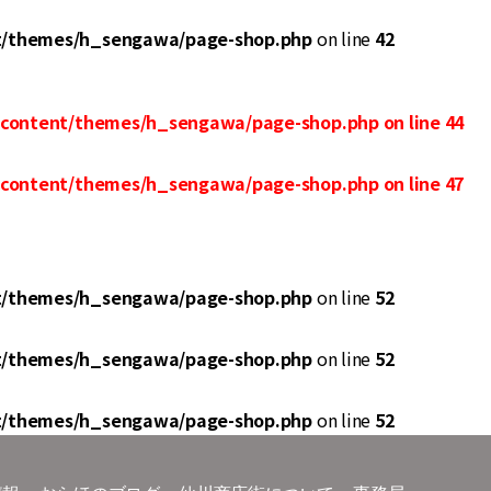
t/themes/h_sengawa/page-shop.php
on line
42
-content/themes/h_sengawa/page-shop.php
on line
44
-content/themes/h_sengawa/page-shop.php
on line
47
t/themes/h_sengawa/page-shop.php
on line
52
t/themes/h_sengawa/page-shop.php
on line
52
t/themes/h_sengawa/page-shop.php
on line
52