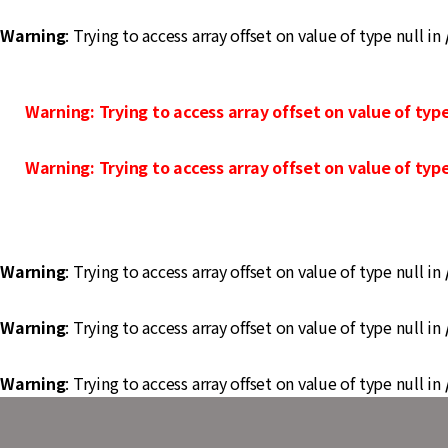
Warning
: Trying to access array offset on value of type null in
Warning
: Trying to access array offset on value of type
Warning
: Trying to access array offset on value of type
Warning
: Trying to access array offset on value of type null in
Warning
: Trying to access array offset on value of type null in
Warning
: Trying to access array offset on value of type null in