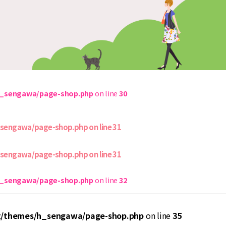
h_sengawa/page-shop.php
on line
30
_sengawa/page-shop.php
on line
31
_sengawa/page-shop.php
on line
31
h_sengawa/page-shop.php
on line
32
t/themes/h_sengawa/page-shop.php
on line
35