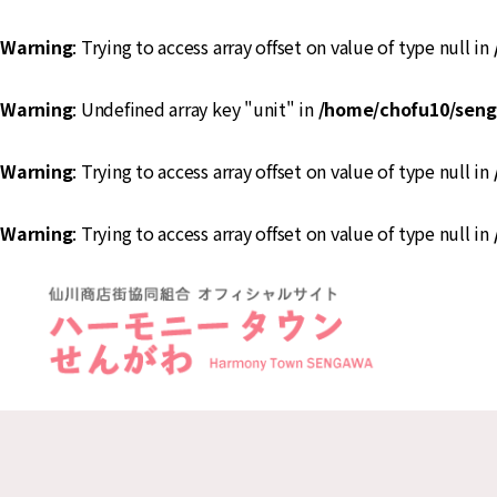
Warning
: Trying to access array offset on value of type null in
Warning
: Undefined array key "unit" in
/home/chofu10/seng
Warning
: Trying to access array offset on value of type null in
Warning
: Trying to access array offset on value of type null in
ハ
ー
モ
ニ
ー