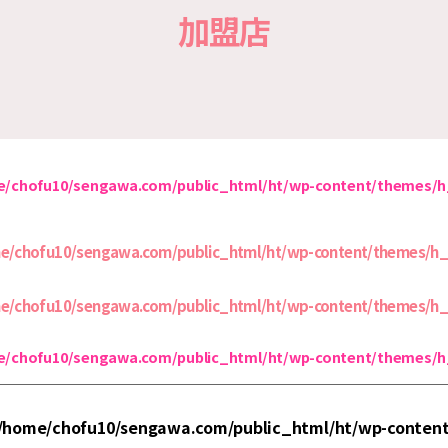
加盟店
/chofu10/sengawa.com/public_html/ht/wp-content/themes/
e/chofu10/sengawa.com/public_html/ht/wp-content/themes/h
e/chofu10/sengawa.com/public_html/ht/wp-content/themes/h
/chofu10/sengawa.com/public_html/ht/wp-content/themes/
/home/chofu10/sengawa.com/public_html/ht/wp-conten