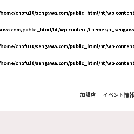
/home/chofu10/sengawa.com/public_html/ht/wp-conten
awa.com/public_html/ht/wp-content/themes/h_sengawa
/home/chofu10/sengawa.com/public_html/ht/wp-conten
/home/chofu10/sengawa.com/public_html/ht/wp-conten
加盟店
イベント情