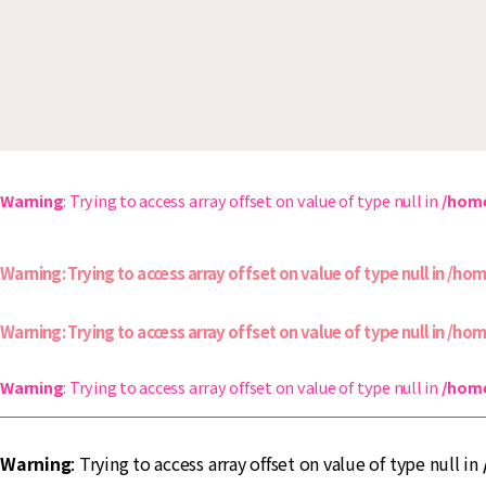
タ
ウ
ン
仙
川-
仙
川
商
店
街
Warning
: Trying to access array offset on value of type null in
/home
協
同
組
Warning
: Trying to access array offset on value of type null in
/hom
合
Warning
: Trying to access array offset on value of type null in
/hom
Warning
: Trying to access array offset on value of type null in
/home
Warning
: Trying to access array offset on value of type null in